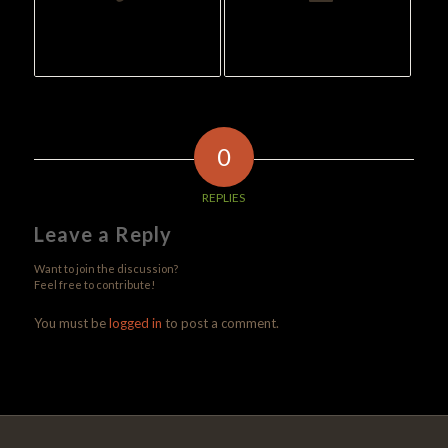
0
REPLIES
Leave a Reply
Want to join the discussion?
Feel free to contribute!
You must be
logged in
to post a comment.