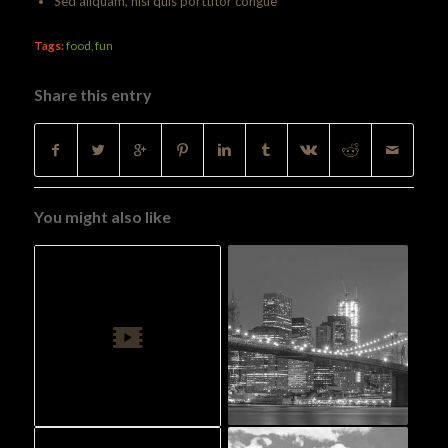
Sed aliquam, nisi quis porttitor congue
Tags:
food
,
fun
Share this entry
You might also like