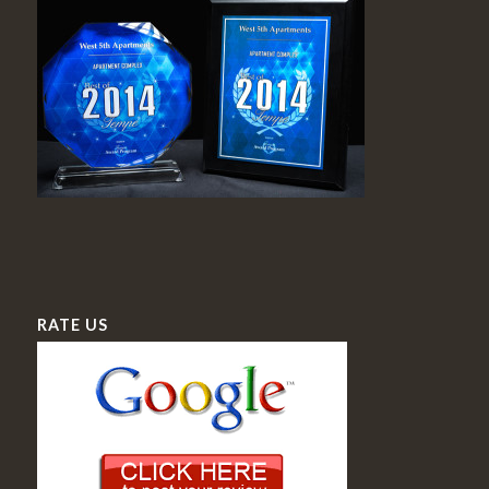
RATE US