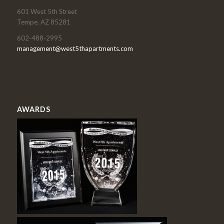
601 West 5th Street
Tempe, AZ 85281
602-488-2995
management@west5thapartments.com
AWARDS