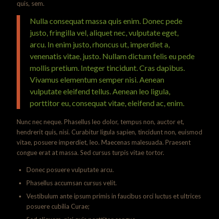
quis, sem.
Nulla consequat massa quis enim. Donec pede
justo, fringilla vel, aliquet nec, vulputate eget,
arcu. In enim justo, rhoncus ut, imperdiet a,
venenatis vitae, justo. Nullam dictum felis eu pede
mollis pretium. Integer tincidunt. Cras dapibus.
Vivamus elementum semper nisi. Aenean
vulputate eleifend tellus. Aenean leo ligula,
porttitor eu, consequat vitae, eleifend ac, enim.
Nunc nec neque. Phasellus leo dolor, tempus non, auctor et,
hendrerit quis, nisi. Curabitur ligula sapien, tincidunt non, euismod
vitae, posuere imperdiet, leo. Maecenas malesuada. Praesent
congue erat at massa. Sed cursus turpis vitae tortor.
Donec posuere vulputate arcu.
Phasellus accumsan cursus velit.
Vestibulum ante ipsum primis in faucibus orci luctus et ultrices
posuere cubilia Curae;