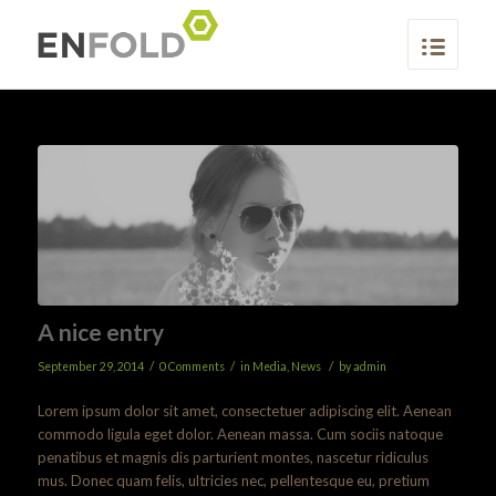
A nice entry
/
/
/
September 29, 2014
0 Comments
in
Media
,
News
by
admin
Lorem ipsum dolor sit amet, consectetuer adipiscing elit. Aenean
commodo ligula eget dolor. Aenean massa. Cum sociis natoque
penatibus et magnis dis parturient montes, nascetur ridiculus
mus. Donec quam felis, ultricies nec, pellentesque eu, pretium