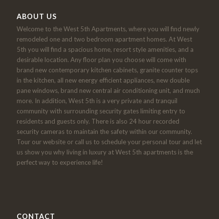
ABOUT US
Welcome to the West 5th Apartments, where you will find newly
remodeled one and two bedroom apartment homes. At West
5th you will find a spacious home, resort style amenities, and a
desirable location. Any floor plan you choose will come with
brand new contemporary kitchen cabinets, granite counter tops
in the kitchen, all new energy efficient appliances, new double
pane windows, brand new central air conditioning unit, and much
more. In addition, West 5th is a very private and tranquil
community with surrounding security gates limiting entry to
residents and guests only. There is also 24 hour recorded
security cameras to maintain the safety within our community.
Tour our website or call us to schedule your personal tour and let
us show you why living in luxury at West 5th apartments is the
perfect way to experience life!
CONTACT