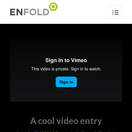
A cool video entry