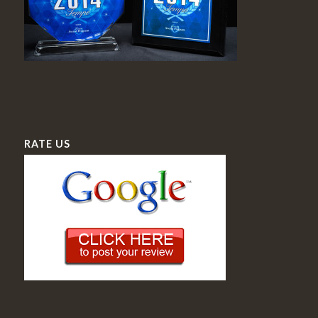
RATE US