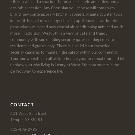
5th you will find a spacious home, resort style amenities, and a
desirable location. Any floor plan you choose will come with
brand new contemporary kitchen cabinets, granite counter tops
in the kitchen, all new energy efficient appliances, new double
pane windows, brand new central air conditioning unit, and much
more. In addition, West 5th is a very private and tranquil
community with surrounding security gates limiting entry to
residents and guests only. There is also 24 hour recorded
security cameras to maintain the safety within our community.
Tour our website or call us to schedule your personal tour and let
us show you why living in luxury at West 5th apartments is the
perfect way to experience life!
CONTACT
601 West 5th Street
Tempe, AZ 85281
602-488-2995