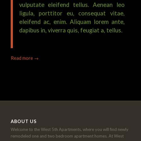
vulputate eleifend tellus. Aenean leo
ligula, porttitor eu, consequat vitae,
eleifend ac, enim. Aliquam lorem ante,
dapibus in, viverra quis, feugiat a, tellus.
Read more
→
ABOUT US
Welcome to the West 5th Apartments, where you will find newly
remodeled one and two bedroom apartment homes. At West