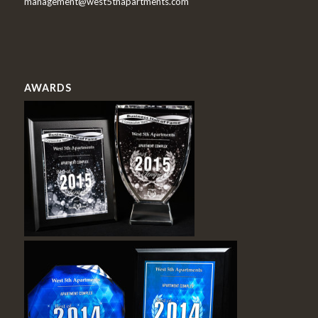
management@west5thapartments.com
AWARDS