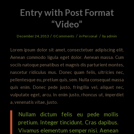
Entry with Post Format
“Video”
/
/
/
December 24, 2013
0 Comments
in
Personal
by
admin
Lorem ipsum dolor sit amet, consectetuer adipiscing elit.
Aenean commodo ligula eget dolor. Aenean massa. Cum
sociis natoque penatibus et magnis dis parturient montes,
nascetur ridiculus mus. Donec quam felis, ultricies nec,
pellentesque eu, pretium quis, sem. Nulla consequat massa
quis enim. Donec pede justo, fringilla vel, aliquet nec,
vulputate eget, arcu. In enim justo, rhoncus ut, imperdiet
a, venenatis vitae, justo.
Nullam dictum felis eu pede mollis
pretium. Integer tincidunt. Cras dapibus.
Vivamus elementum semper nisi. Aenean