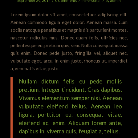
/
/
/
September 29, 2014
0 Comments
in
Personal
by
admin
Lorem ipsum dolor sit amet, consectetuer adipiscing elit.
Aenean commodo ligula eget dolor. Aenean massa. Cum
sociis natoque penatibus et magnis dis parturient montes,
nascetur ridiculus mus. Donec quam felis, ultricies nec,
pellentesque eu, pretium quis, sem. Nulla consequat massa
quis enim. Donec pede justo, fringilla vel, aliquet nec,
vulputate eget, arcu. In enim justo, rhoncus ut, imperdiet
a, venenatis vitae, justo.
Nullam dictum felis eu pede mollis
pretium. Integer tincidunt. Cras dapibus.
Vivamus elementum semper nisi. Aenean
vulputate eleifend tellus. Aenean leo
ligula, porttitor eu, consequat vitae,
eleifend ac, enim. Aliquam lorem ante,
dapibus in, viverra quis, feugiat a, tellus.