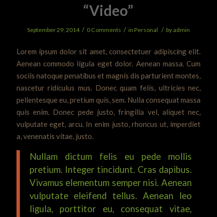
“Video”
/
/
/
September 29, 2014
0 Comments
in
Personal
by
admin
Lorem ipsum dolor sit amet, consectetuer adipiscing elit.
Aenean commodo ligula eget dolor. Aenean massa. Cum
sociis natoque penatibus et magnis dis parturient montes,
nascetur ridiculus mus. Donec quam felis, ultricies nec,
pellentesque eu, pretium quis, sem. Nulla consequat massa
quis enim. Donec pede justo, fringilla vel, aliquet nec,
vulputate eget, arcu. In enim justo, rhoncus ut, imperdiet
a, venenatis vitae, justo.
Nullam dictum felis eu pede mollis
pretium. Integer tincidunt. Cras dapibus.
Vivamus elementum semper nisi. Aenean
vulputate eleifend tellus. Aenean leo
ligula, porttitor eu, consequat vitae,