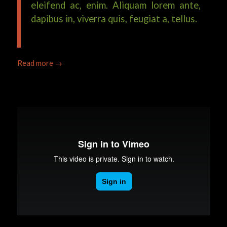
eleifend ac, enim. Aliquam lorem ante,
dapibus in, viverra quis, feugiat a, tellus.
Read more
→