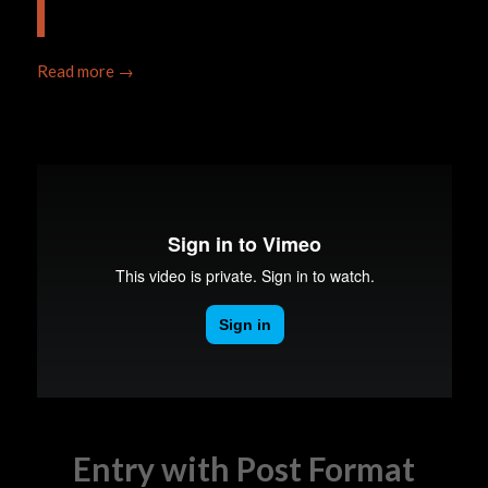
Read more
→
Entry with Post Format