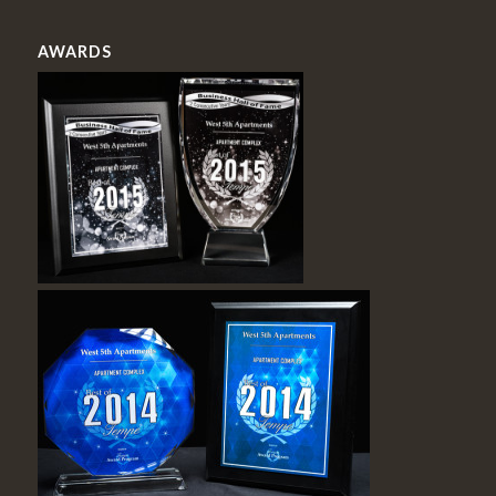
AWARDS