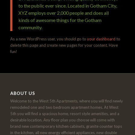
to the public ever since. Located in Gotham City,
XYZ employs over 2,000 people and does all
kinds of awesome things for the Gotham
community.
As a new WordPress user, you should go to
your dashboard
to
delete this page and create new pages for your content. Have
fun!
ABOUT US
Welcome to the West 5th Apartments, where you will find newly
remodeled one and two bedroom apartment homes. At West
5th you will find a spacious home, resort style amenities, and a
desirable location. Any floor plan you choose will come with
brand new contemporary kitchen cabinets, granite counter tops
in the kitchen, all new energy efficient appliances, new double