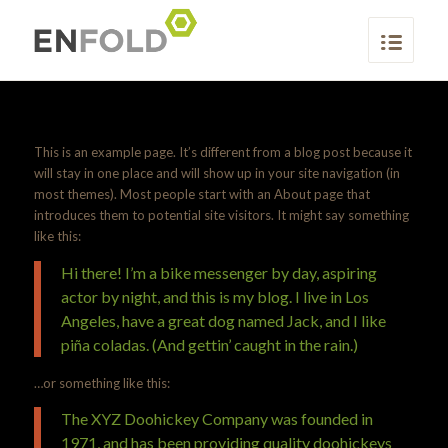
This is an example page. It’s different from a blog post because it
will stay in one place and will show up in your site navigation (in
most themes). Most people start with an About page that
introduces them to potential site visitors. It might say something
like this:
Hi there! I’m a bike messenger by day, aspiring
actor by night, and this is my blog. I live in Los
Angeles, have a great dog named Jack, and I like
piña coladas. (And gettin’ caught in the rain.)
…or something like this:
The XYZ Doohickey Company was founded in
1971, and has been providing quality doohickeys