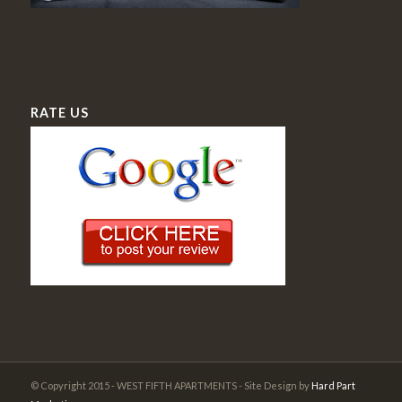
RATE US
© Copyright 2015 - WEST FIFTH APARTMENTS - Site Design by
Hard Part