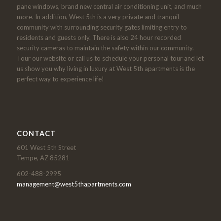
pane windows, brand new central air conditioning unit, and much
more. In addition, West 5th is a very private and tranquil
community with surrounding security gates limiting entry to
residents and guests only. There is also 24 hour recorded
security cameras to maintain the safety within our community.
Tour our website or call us to schedule your personal tour and let
us show you why living in luxury at West 5th apartments is the
perfect way to experience life!
CONTACT
601 West 5th Street
Tempe, AZ 85281
602-488-2995
management@west5thapartments.com